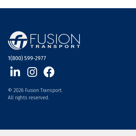
1(800) 599-2977
© 2026 Fusion Transport.
All rights reserved.