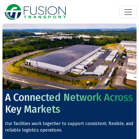
A Connected Network Across
Key Markets
Our facilities work together to support consistent, flexible, and
reliable logistics operations.