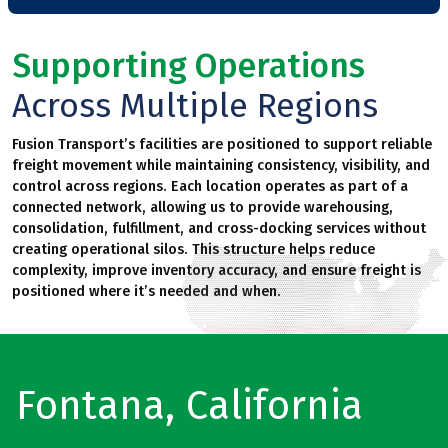
Supporting Operations
Across Multiple Regions
Fusion Transport’s facilities are positioned to support reliable
freight movement while maintaining consistency, visibility, and
control across regions. Each location operates as part of a
connected network, allowing us to provide warehousing,
consolidation, fulfillment, and cross-docking services without
creating operational silos. This structure helps reduce
complexity, improve inventory accuracy, and ensure freight is
positioned where it’s needed and when.
Fontana, California