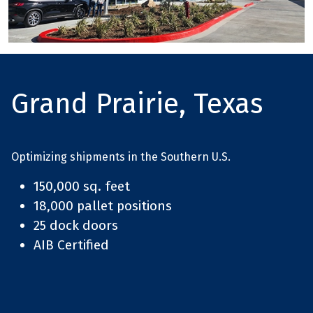
Grand Prairie, Texas
Optimizing shipments in the Southern U.S.
150,000 sq. feet
18,000 pallet positions
25 dock doors
AIB Certified