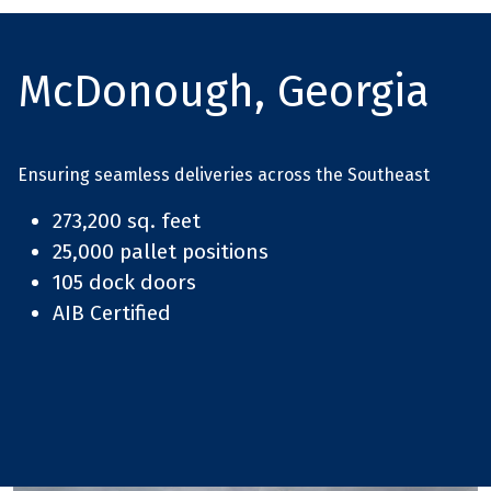
McDonough, Georgia
Ensuring seamless deliveries across the Southeast
273,200 sq. feet
25,000 pallet positions
105 dock doors
AIB Certified