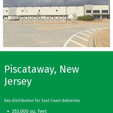
Piscataway, New
Jersey
Key distribution for East Coast deliveries
253,000 sq. feet