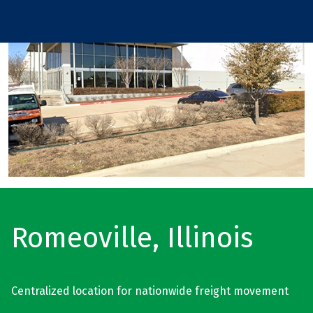
Romeoville, Illinois
Centralized location for nationwide freight movement