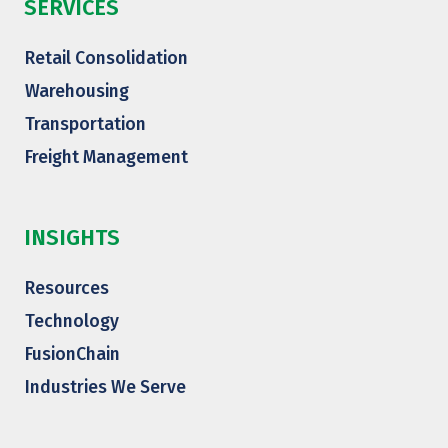
SERVICES
Retail Consolidation
Warehousing
Transportation
Freight Management
INSIGHTS
Resources
Technology
FusionChain
Industries We Serve