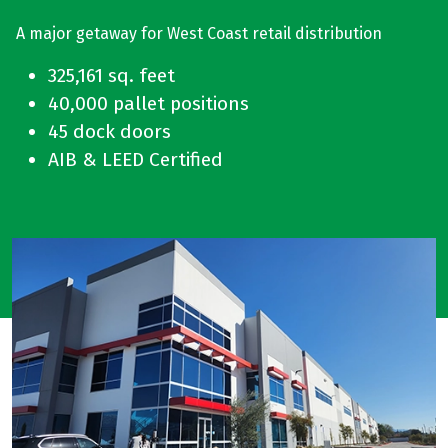
A major getaway for West Coast retail distribution
325,161 sq. feet
40,000 pallet positions
45 dock doors
AIB & LEED Certified