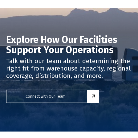
Explore How Our Facilities
Support Your Operations
Talk with our team about determining the
right fit from warehouse capacity, regional
coverage, distribution, and more.