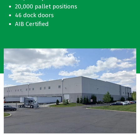
20,000 pallet positions
46 dock doors
AIB Certified