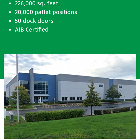
226,000 sq. feet
20,000 pallet positions
50 dock doors
AIB Certified